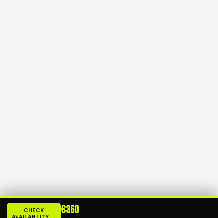
€360
CHECK
AVAILABILITY →