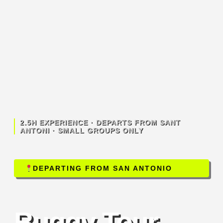
2.5H EXPERIENCE · DEPARTS FROM SANT
ANTONI · SMALL GROUPS ONLY
DEPARTING FROM SAN ANTONIO
Buggy Tour