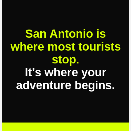
San Antonio is
where most tourists
stop.
It’s where your
adventure begins.