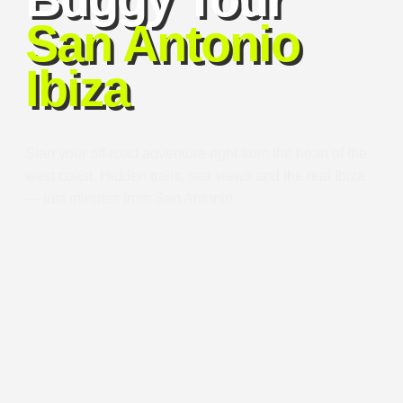
San Antonio
Ibiza
Start your off-road adventure right from the heart of the
west coast. Hidden trails, sea views and the real Ibiza
— just minutes from San Antonio.