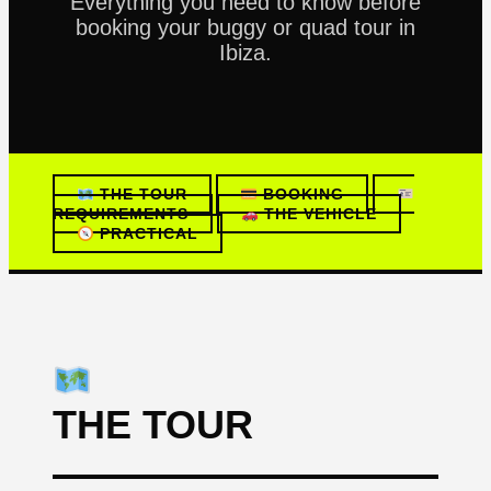
Everything you need to know before
booking your buggy or quad tour in
Ibiza.
THE TOUR
BOOKING
REQUIREMENTS
THE VEHICLE
PRACTICAL
THE TOUR