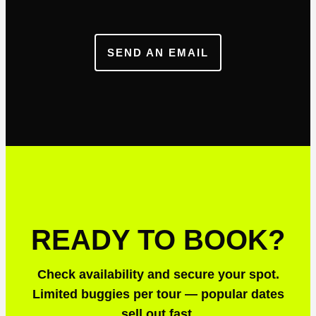
SEND AN EMAIL
READY TO BOOK?
Check availability and secure your spot.
Limited buggies per tour — popular dates
sell out fast.