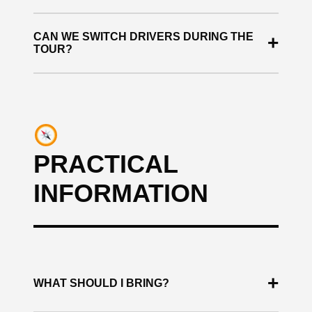
Yes. All buggies are regularly maintained and
CAN WE SWITCH DRIVERS DURING THE
+
checked before each tour.
TOUR?
Yes, as long as all drivers have a valid driving
license.
PRACTICAL
INFORMATION
+
WHAT SHOULD I BRING?