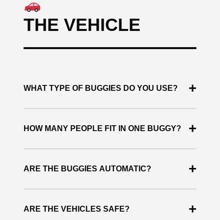
THE VEHICLE
+
WHAT TYPE OF BUGGIES DO YOU USE?
We use premium Polaris buggies, known for their
+
safety, performance and comfort.
HOW MANY PEOPLE FIT IN ONE BUGGY?
Each buggy can accommodate between 2 and 4
+
people.
ARE THE BUGGIES AUTOMATIC?
Yes. All vehicles are automatic, making them
+
easy to drive.
ARE THE VEHICLES SAFE?