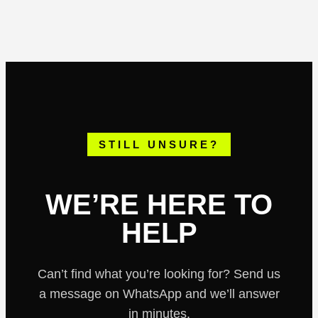
off-road routes, small groups and high-quality
vehicles, this is one of the top-rated buggy tours
in Ibiza.
STILL UNSURE?
WE’RE HERE TO
HELP
Can’t find what you’re looking for? Send us
a message on WhatsApp and we’ll answer
in minutes.