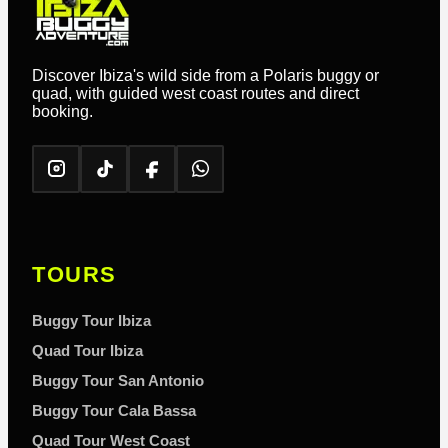
Discover Ibiza's wild side from a Polaris buggy or
quad, with guided west coast routes and direct
booking.
TOURS
Buggy Tour Ibiza
Quad Tour Ibiza
Buggy Tour San Antonio
Buggy Tour Cala Bassa
Quad Tour West Coast