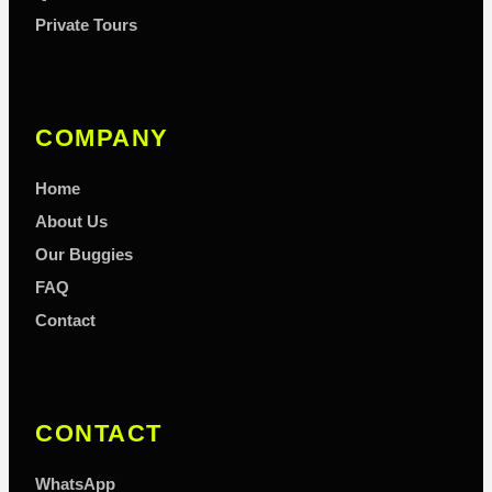
Private Tours
COMPANY
Home
About Us
Our Buggies
FAQ
Contact
CONTACT
WhatsApp