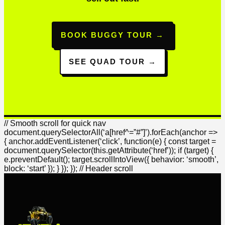
BOOK BUGGY TOUR →
SEE QUAD TOUR →
// Smooth scroll for quick nav
document.querySelectorAll(‘a[href^=”#”]’).forEach(anchor =>
{ anchor.addEventListener(‘click’, function(e) { const target =
document.querySelector(this.getAttribute(‘href’)); if (target) {
e.preventDefault(); target.scrollIntoView({ behavior: ‘smooth’,
block: ‘start’ }); } }); }); // Header scroll