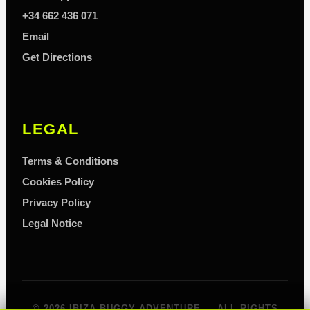
+34 662 436 071
Email
Get Directions
LEGAL
Terms & Conditions
Cookies Policy
Privacy Policy
Legal Notice
© 2026 IBIZA BUGGY ADVENTURE — ALL RIGHTS