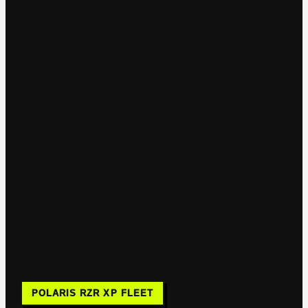
POLARIS RZR XP FLEET