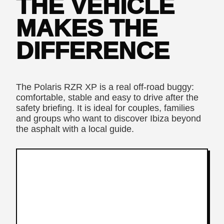
THE VEHICLE
MAKES THE
DIFFERENCE
The Polaris RZR XP is a real off-road buggy:
comfortable, stable and easy to drive after the
safety briefing. It is ideal for couples, families
and groups who want to discover Ibiza beyond
the asphalt with a local guide.