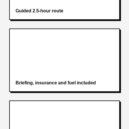
Guided 2.5-hour route
Briefing, insurance and fuel included