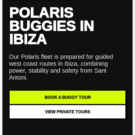
POLARIS
BUGGIES IN
IBIZA
Our Polaris fleet is prepared for guided
west coast routes in Ibiza, combining
power, stability and safety from Sant
Antoni.
BOOK A BUGGY TOUR
VIEW PRIVATE TOURS