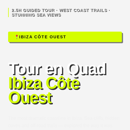
2.5H GUIDED TOUR · WEST COAST TRAILS ·
STUNNING SEA VIEWS
IBIZA CÔTE OUEST
Tour en Quad
Ibiza Côte
Ouest
The most dramatic coastline in Ibiza. Sea cliffs, hidden
coves and off-road trails — explored the way it was