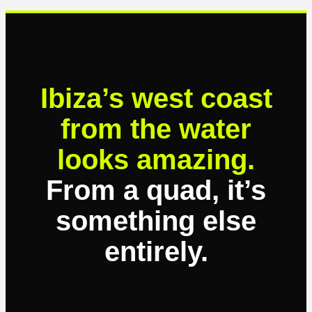
Ibiza’s west coast
from the water
looks amazing.
From a quad, it’s
something else
entirely.