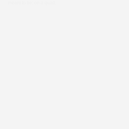
meant to be: on a quad.